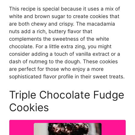
This recipe is special because it uses a mix of
white and brown sugar to create cookies that
are both chewy and crispy. The macadamia
nuts add a rich, buttery flavor that
complements the sweetness of the white
chocolate. For a little extra zing, you might
consider adding a touch of vanilla extract or a
dash of nutmeg to the dough. These cookies
are perfect for those who enjoy a more
sophisticated flavor profile in their sweet treats.
Triple Chocolate Fudge
Cookies