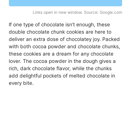
Links open in new window. Source: Google.com
If one type of chocolate isn’t enough, these
double chocolate chunk cookies are here to
deliver an extra dose of chocolatey joy. Packed
with both cocoa powder and chocolate chunks,
these cookies are a dream for any chocolate
lover. The cocoa powder in the dough gives a
rich, dark chocolate flavor, while the chunks
add delightful pockets of melted chocolate in
every bite.