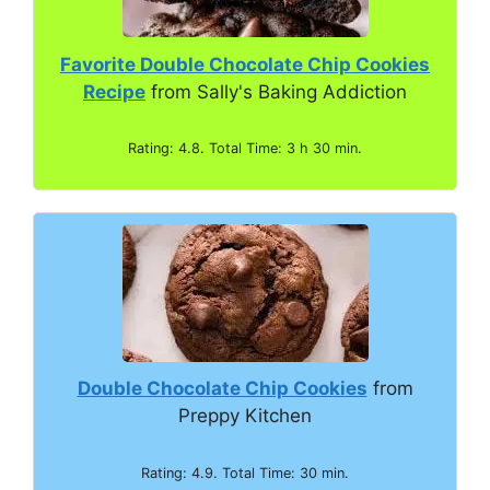
Favorite Double Chocolate Chip Cookies
Recipe
from Sally's Baking Addiction
Rating: 4.8. Total Time: 3 h 30 min.
Double Chocolate Chip Cookies
from
Preppy Kitchen
Rating: 4.9. Total Time: 30 min.