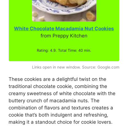
White Chocolate Macadamia Nut Cookies
from Preppy Kitchen
Rating: 4.9. Total Time: 40 min.
Links open in new window. Source: Google.com
These cookies are a delightful twist on the
traditional chocolate cookie, combining the
creamy sweetness of white chocolate with the
buttery crunch of macadamia nuts. The
combination of flavors and textures creates a
cookie that’s both indulgent and refreshing,
making it a standout choice for cookie lovers.