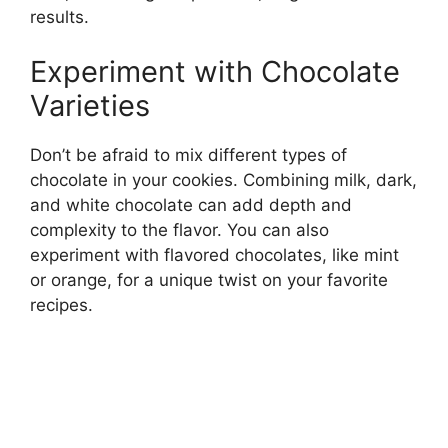
results.
Experiment with Chocolate
Varieties
Don’t be afraid to mix different types of
chocolate in your cookies. Combining milk, dark,
and white chocolate can add depth and
complexity to the flavor. You can also
experiment with flavored chocolates, like mint
or orange, for a unique twist on your favorite
recipes.