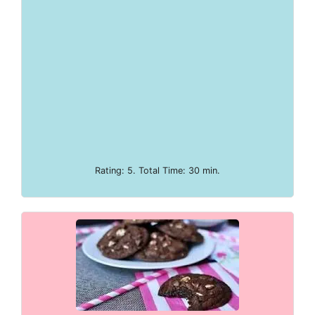
Rating: 5. Total Time: 30 min.