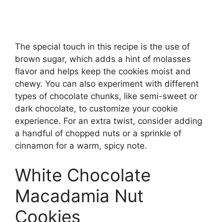
The special touch in this recipe is the use of
brown sugar, which adds a hint of molasses
flavor and helps keep the cookies moist and
chewy. You can also experiment with different
types of chocolate chunks, like semi-sweet or
dark chocolate, to customize your cookie
experience. For an extra twist, consider adding
a handful of chopped nuts or a sprinkle of
cinnamon for a warm, spicy note.
White Chocolate
Macadamia Nut
Cookies