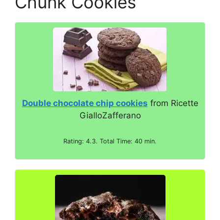
Chunk Cookies
V
i
d
Double chocolate chip cookies
from Ricette
e
GialloZafferano
o
Rating: 4.3. Total Time: 40 min.