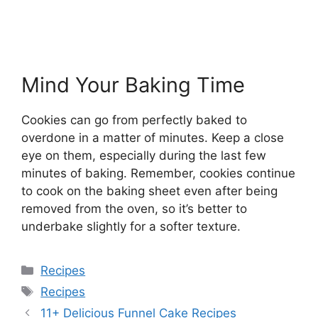
Mind Your Baking Time
Cookies can go from perfectly baked to
overdone in a matter of minutes. Keep a close
eye on them, especially during the last few
minutes of baking. Remember, cookies continue
to cook on the baking sheet even after being
removed from the oven, so it’s better to
underbake slightly for a softer texture.
Categories
Recipes
Tags
Recipes
11+ Delicious Funnel Cake Recipes