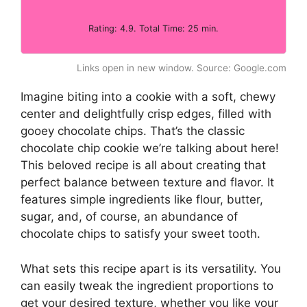
Rating: 4.9. Total Time: 25 min.
Links open in new window. Source: Google.com
Imagine biting into a cookie with a soft, chewy
center and delightfully crisp edges, filled with
gooey chocolate chips. That’s the classic
chocolate chip cookie we’re talking about here!
This beloved recipe is all about creating that
perfect balance between texture and flavor. It
features simple ingredients like flour, butter,
sugar, and, of course, an abundance of
chocolate chips to satisfy your sweet tooth.
What sets this recipe apart is its versatility. You
can easily tweak the ingredient proportions to
get your desired texture, whether you like your