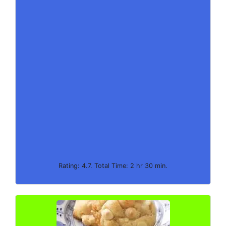
Rating: 4.7. Total Time: 2 hr 30 min.