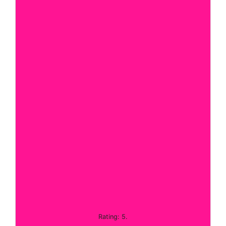
Rating: 5.