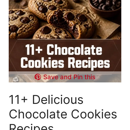
Save and Pin this
11+ Delicious
Chocolate Cookies
Recipes