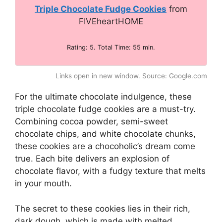
Triple Chocolate Fudge Cookies
from
FIVEheartHOME
Rating: 5. Total Time: 55 min.
Links open in new window. Source: Google.com
For the ultimate chocolate indulgence, these
triple chocolate fudge cookies are a must-try.
Combining cocoa powder, semi-sweet
chocolate chips, and white chocolate chunks,
these cookies are a chocoholic’s dream come
true. Each bite delivers an explosion of
chocolate flavor, with a fudgy texture that melts
in your mouth.
The secret to these cookies lies in their rich,
dark dough, which is made with melted