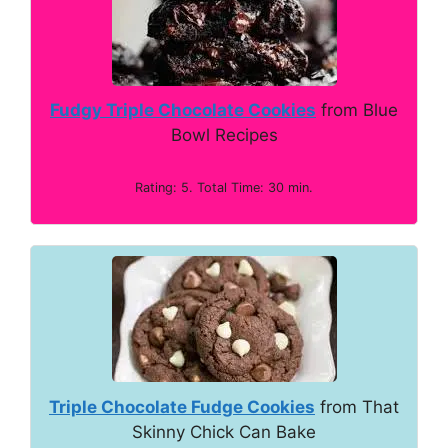
Fudgy Triple Chocolate Cookies
from Blue
Bowl Recipes
Rating: 5. Total Time: 30 min.
Triple Chocolate Fudge Cookies
from That
Skinny Chick Can Bake