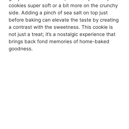
cookies super soft or a bit more on the crunchy
side. Adding a pinch of sea salt on top just
before baking can elevate the taste by creating
a contrast with the sweetness. This cookie is
not just a treat; it’s a nostalgic experience that
brings back fond memories of home-baked
goodness.