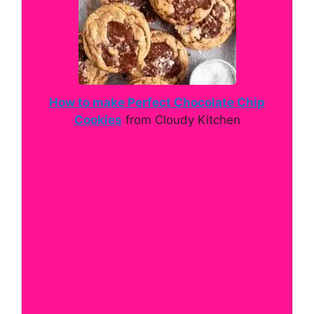
How to make Perfect Chocolate Chip
Cookies
from Cloudy Kitchen