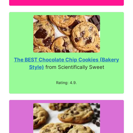
The BEST Chocolate Chip Cookies (Bakery
Style)
from Scientifically Sweet
Rating: 4.9.