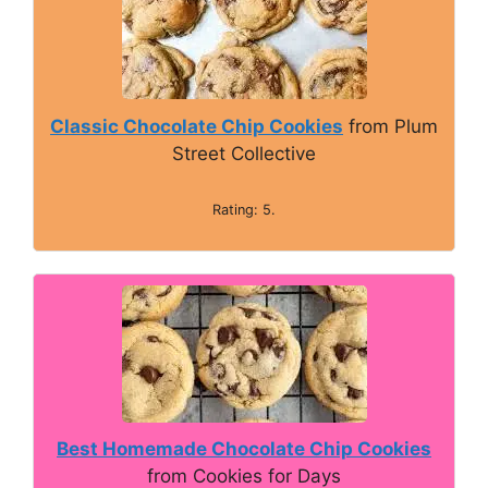
Classic Chocolate Chip Cookies
from Plum
Street Collective
Rating: 5.
Best Homemade Chocolate Chip Cookies
from Cookies for Days