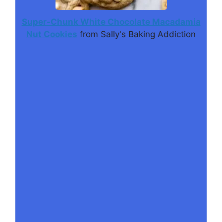
Super-Chunk White Chocolate Macadamia
Nut Cookies
from Sally's Baking Addiction