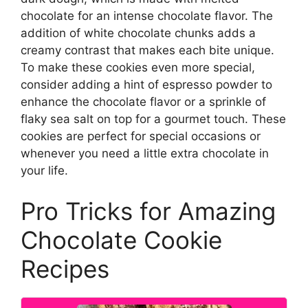
chocolate for an intense chocolate flavor. The
addition of white chocolate chunks adds a
creamy contrast that makes each bite unique.
To make these cookies even more special,
consider adding a hint of espresso powder to
enhance the chocolate flavor or a sprinkle of
flaky sea salt on top for a gourmet touch. These
cookies are perfect for special occasions or
whenever you need a little extra chocolate in
your life.
Pro Tricks for Amazing
Chocolate Cookie
Recipes