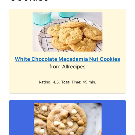
White Chocolate Macadamia Nut Cookies
from Allrecipes
Rating: 4.6. Total Time: 45 min.