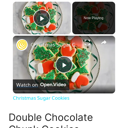
×
Now Playing
Play Video
×
Christmas Sugar Cookies
P
Watch on
l
Christmas Sugar Cookies
a
Double Chocolate
y