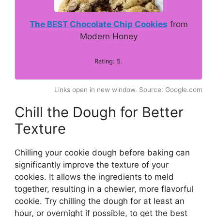
The BEST Chocolate Chip Cookies
from
Modern Honey
Rating: 5.
Links open in new window. Source: Google.com
Chill the Dough for Better
Texture
Chilling your cookie dough before baking can
significantly improve the texture of your
cookies. It allows the ingredients to meld
together, resulting in a chewier, more flavorful
cookie. Try chilling the dough for at least an
hour, or overnight if possible, to get the best