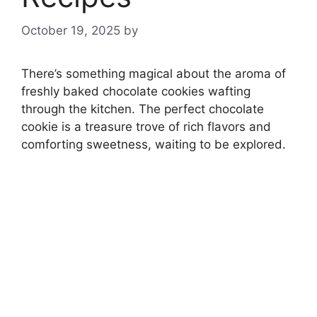
October 19, 2025
by
There’s something magical about the aroma of
freshly baked chocolate cookies wafting
through the kitchen. The perfect chocolate
cookie is a treasure trove of rich flavors and
comforting sweetness, waiting to be explored.