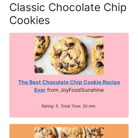
Classic Chocolate Chip
Cookies
The Best Chocolate Chip Cookie Recipe
Ever
from JoyFoodSunshine
Rating: 5. Total Time: 30 min.