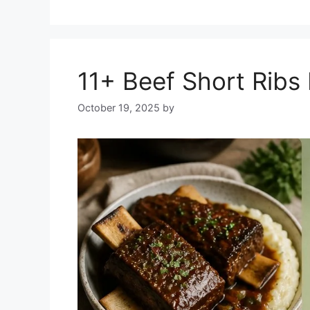
11+ Beef Short Ribs
October 19, 2025
by