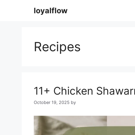
Skip
loyalflow
to
content
Recipes
11+ Chicken Shawar
October 19, 2025
by