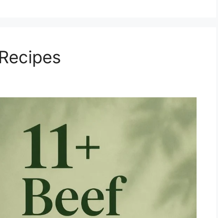
 Recipes