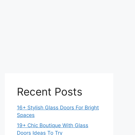
Recent Posts
16+ Stylish Glass Doors For Bright
Spaces
19+ Chic Boutique With Glass
Doors Ideas To Try