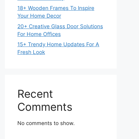
18+ Wooden Frames To Inspire
Your Home Decor
20+ Creative Glass Door Solutions
For Home Offices
15+ Trendy Home Updates For A
Fresh Look
Recent
Comments
No comments to show.