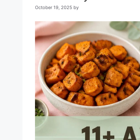
October 19, 2025
by