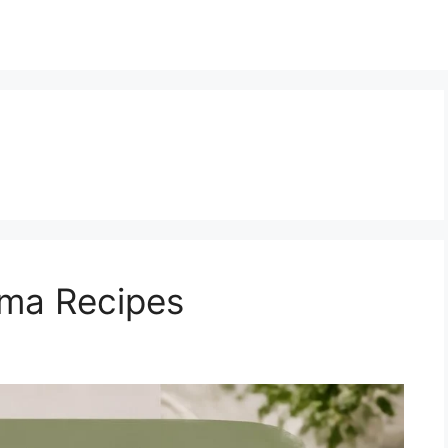
ma Recipes