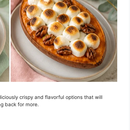
ciously crispy and flavorful options that will
g back for more.