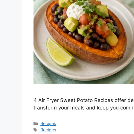
4 Air Fryer Sweet Potato Recipes offer deli
transform your meals and keep you comin
Categories
Recipes
Tags
Recipes