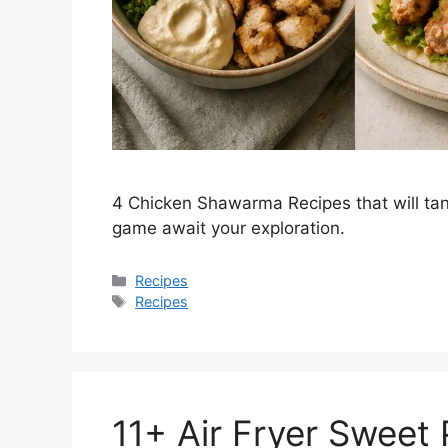
4 Chicken Shawarma Recipes that will tan
game await your exploration.
Categories
Recipes
Tags
Recipes
11+ Air Fryer Sweet