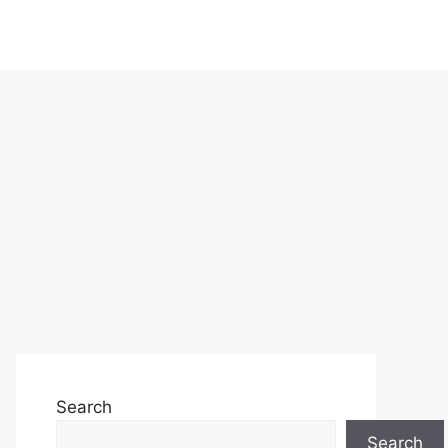
Search
Search