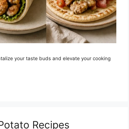
talize your taste buds and elevate your cooking
 Potato Recipes