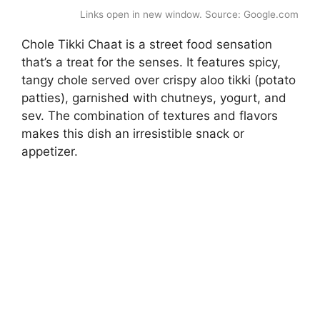
Links open in new window. Source: Google.com
Chole Tikki Chaat is a street food sensation
that’s a treat for the senses. It features spicy,
tangy chole served over crispy aloo tikki (potato
patties), garnished with chutneys, yogurt, and
sev. The combination of textures and flavors
makes this dish an irresistible snack or
appetizer.