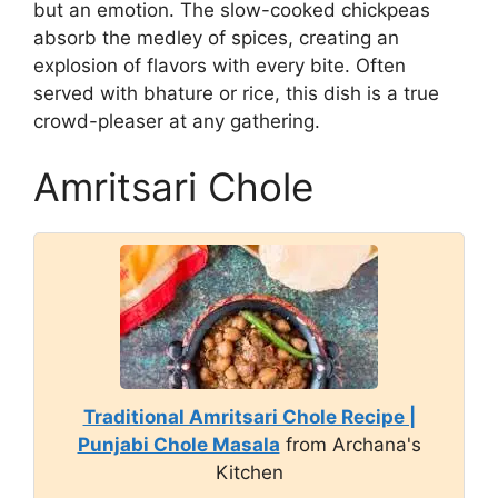
but an emotion. The slow-cooked chickpeas
absorb the medley of spices, creating an
explosion of flavors with every bite. Often
served with bhature or rice, this dish is a true
crowd-pleaser at any gathering.
Amritsari Chole
Traditional Amritsari Chole Recipe |
Punjabi Chole Masala
from Archana's
Kitchen