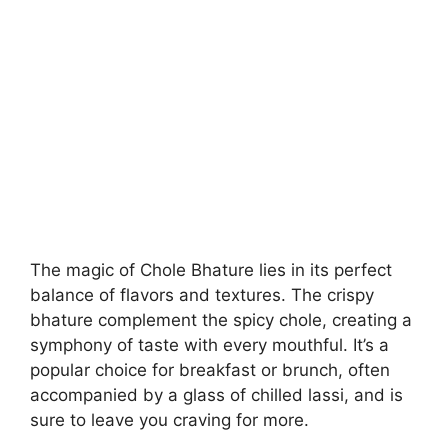
The magic of Chole Bhature lies in its perfect
balance of flavors and textures. The crispy
bhature complement the spicy chole, creating a
symphony of taste with every mouthful. It’s a
popular choice for breakfast or brunch, often
accompanied by a glass of chilled lassi, and is
sure to leave you craving for more.