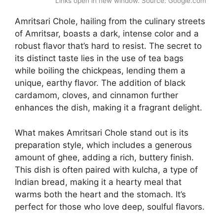
Links open in new window. Source: Google.com
Amritsari Chole, hailing from the culinary streets
of Amritsar, boasts a dark, intense color and a
robust flavor that’s hard to resist. The secret to
its distinct taste lies in the use of tea bags
while boiling the chickpeas, lending them a
unique, earthy flavor. The addition of black
cardamom, cloves, and cinnamon further
enhances the dish, making it a fragrant delight.
What makes Amritsari Chole stand out is its
preparation style, which includes a generous
amount of ghee, adding a rich, buttery finish.
This dish is often paired with kulcha, a type of
Indian bread, making it a hearty meal that
warms both the heart and the stomach. It’s
perfect for those who love deep, soulful flavors.