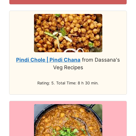
Pindi Chole | Pindi Chana
from Dassana's
Veg Recipes
Rating: 5. Total Time: 8 h 30 min.