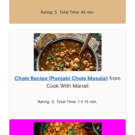
Rating: 5. Total Time: 45 min.
Chole Recipe (Punjabi Chole Masala)
from
Cook With Manali
Rating: 5. Total Time: 1 h 15 min.