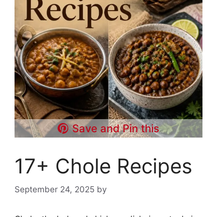
Save and Pin this
17+ Chole Recipes
September 24, 2025
by