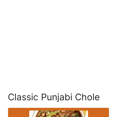
Classic Punjabi Chole