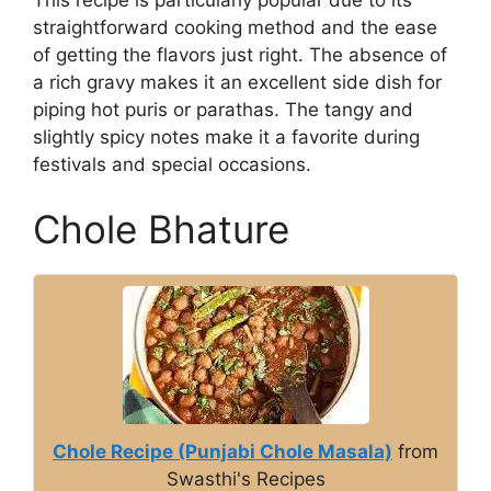
straightforward cooking method and the ease
of getting the flavors just right. The absence of
a rich gravy makes it an excellent side dish for
piping hot puris or parathas. The tangy and
slightly spicy notes make it a favorite during
festivals and special occasions.
Chole Bhature
Chole Recipe (Punjabi Chole Masala)
from
Swasthi's Recipes