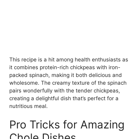
This recipe is a hit among health enthusiasts as
it combines protein-rich chickpeas with iron-
packed spinach, making it both delicious and
wholesome. The creamy texture of the spinach
pairs wonderfully with the tender chickpeas,
creating a delightful dish that’s perfect for a
nutritious meal.
Pro Tricks for Amazing
Chole Dishes