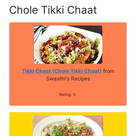
Chole Tikki Chaat
Tikki Chaat (Chole Tikki Chaat)
from
Swasthi's Recipes
Rating: 5.