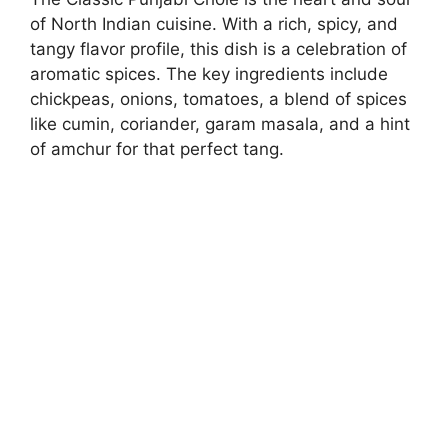
of North Indian cuisine. With a rich, spicy, and
tangy flavor profile, this dish is a celebration of
aromatic spices. The key ingredients include
chickpeas, onions, tomatoes, a blend of spices
like cumin, coriander, garam masala, and a hint
of amchur for that perfect tang.