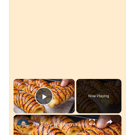
×
Now Playing
Play Video
×
An Easy Homemade Recipe for Japanese Croissants