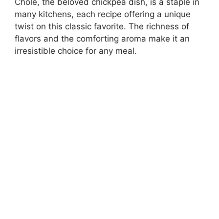
Chole, the beloved chickpea dish, is a staple in
many kitchens, each recipe offering a unique
twist on this classic favorite. The richness of
flavors and the comforting aroma make it an
irresistible choice for any meal.