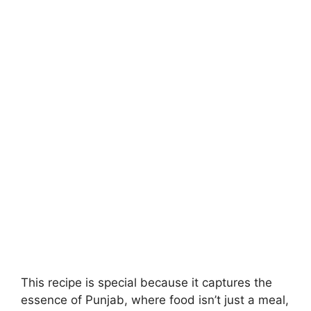
This recipe is special because it captures the
essence of Punjab, where food isn’t just a meal,