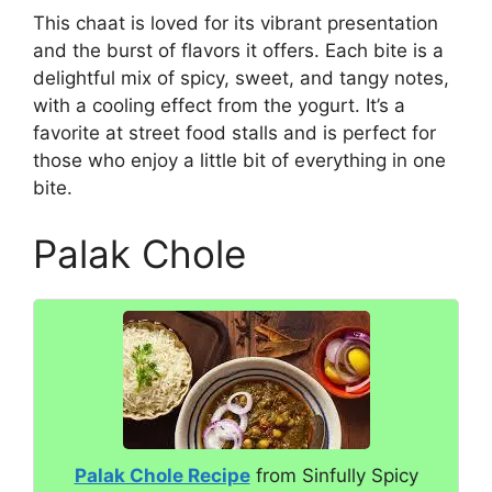
This chaat is loved for its vibrant presentation
and the burst of flavors it offers. Each bite is a
delightful mix of spicy, sweet, and tangy notes,
with a cooling effect from the yogurt. It’s a
favorite at street food stalls and is perfect for
those who enjoy a little bit of everything in one
bite.
Palak Chole
Palak Chole Recipe
from Sinfully Spicy