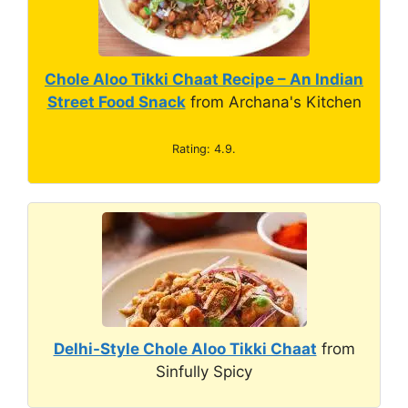
Chole Aloo Tikki Chaat Recipe – An Indian
Street Food Snack
from Archana's Kitchen
Rating: 4.9.
Delhi-Style Chole Aloo Tikki Chaat
from
Sinfully Spicy