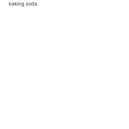
baking soda.