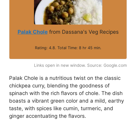
Palak Chole
from Dassana's Veg Recipes
Rating: 4.8. Total Time: 8 hr 45 min.
Links open in new window. Source: Google.com
Palak Chole is a nutritious twist on the classic
chickpea curry, blending the goodness of
spinach with the rich flavors of chole. The dish
boasts a vibrant green color and a mild, earthy
taste, with spices like cumin, turmeric, and
ginger accentuating the flavors.