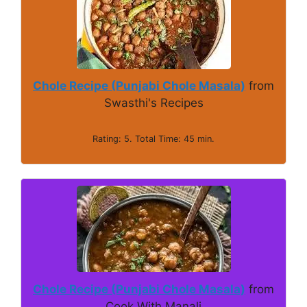
Chole Recipe (Punjabi Chole Masala)
from
Swasthi's Recipes
Rating: 5. Total Time: 45 min.
Chole Recipe (Punjabi Chole Masala)
from
Cook With Manali