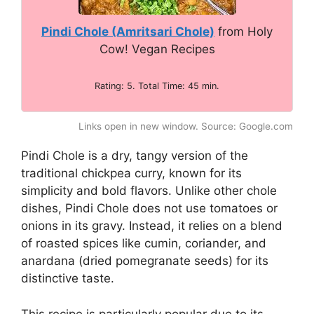
Pindi Chole (Amritsari Chole)
from Holy
Cow! Vegan Recipes
Rating: 5. Total Time: 45 min.
Links open in new window. Source: Google.com
Pindi Chole is a dry, tangy version of the
traditional chickpea curry, known for its
simplicity and bold flavors. Unlike other chole
dishes, Pindi Chole does not use tomatoes or
onions in its gravy. Instead, it relies on a blend
of roasted spices like cumin, coriander, and
anardana (dried pomegranate seeds) for its
distinctive taste.
This recipe is particularly popular due to its