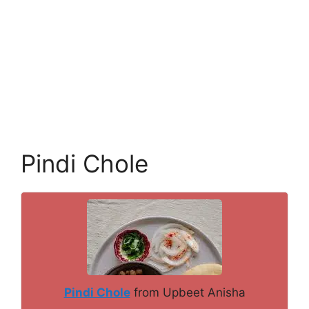
Pindi Chole
Pindi Chole
from Upbeet Anisha