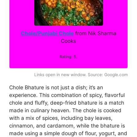
Chole/Punjabi Chole
from Nik Sharma
Cooks
Rating: 5.
Links open in new window. Source: Google.com
Chole Bhature is not just a dish; it’s an
experience. This combination of spicy, flavorful
chole and fluffy, deep-fried bhature is a match
made in culinary heaven. The chole is cooked
with a mix of spices, including bay leaves,
cinnamon, and cardamom, while the bhature is
made using a simple dough of flour, yogurt, and