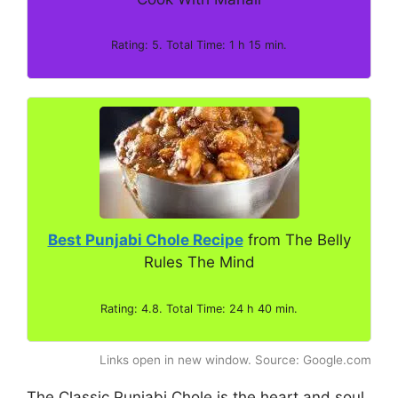
Rating: 5. Total Time: 1 h 15 min.
Best Punjabi Chole Recipe
from The Belly
Rules The Mind
Rating: 4.8. Total Time: 24 h 40 min.
Links open in new window. Source: Google.com
The Classic Punjabi Chole is the heart and soul