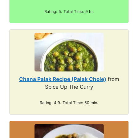
Rating: 5. Total Time: 9 hr.
Chana Palak Recipe (Palak Chole)
from
Spice Up The Curry
Rating: 4.9. Total Time: 50 min.