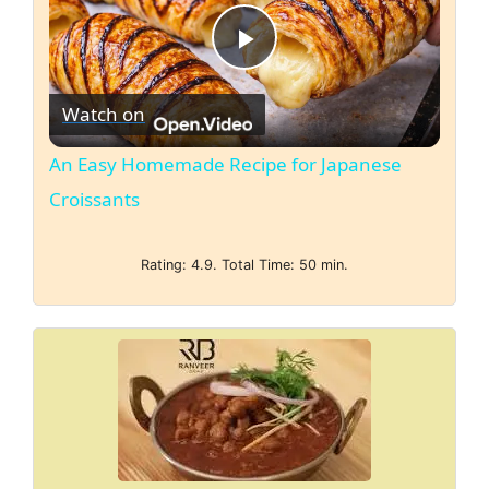
P
Watch on
l
An Easy Homemade Recipe for Japanese
a
Croissants
y
Rating: 4.9. Total Time: 50 min.
V
i
d