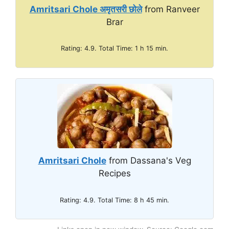
Amritsari Chole अमृतसरी छोले
from Ranveer
e
Brar
o
Rating: 4.9. Total Time: 1 h 15 min.
Amritsari Chole
from Dassana's Veg
Recipes
Rating: 4.9. Total Time: 8 h 45 min.