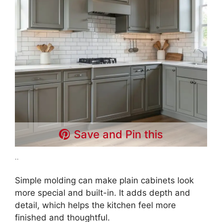
Save and Pin this
..
Simple molding can make plain cabinets look
more special and built-in. It adds depth and
detail, which helps the kitchen feel more
finished and thoughtful.