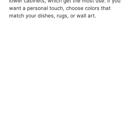
lower cabinets, which get the most use. If you
want a personal touch, choose colors that
match your dishes, rugs, or wall art.