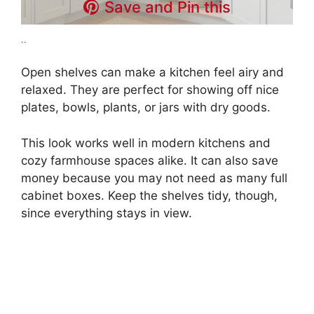
Save and Pin this
..
Open shelves can make a kitchen feel airy and
relaxed. They are perfect for showing off nice
plates, bowls, plants, or jars with dry goods.
This look works well in modern kitchens and
cozy farmhouse spaces alike. It can also save
money because you may not need as many full
cabinet boxes. Keep the shelves tidy, though,
since everything stays in view.