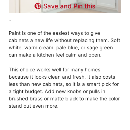
Save and Pin this
..
Paint is one of the easiest ways to give
cabinets a new life without replacing them. Soft
white, warm cream, pale blue, or sage green
can make a kitchen feel calm and open.
This choice works well for many homes
because it looks clean and fresh. It also costs
less than new cabinets, so it is a smart pick for
a tight budget. Add new knobs or pulls in
brushed brass or matte black to make the color
stand out even more.