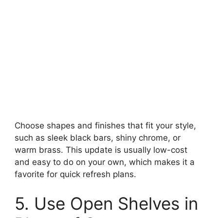
Choose shapes and finishes that fit your style,
such as sleek black bars, shiny chrome, or
warm brass. This update is usually low-cost
and easy to do on your own, which makes it a
favorite for quick refresh plans.
5. Use Open Shelves in