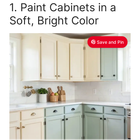
1. Paint Cabinets in a
Soft, Bright Color
Save and Pin