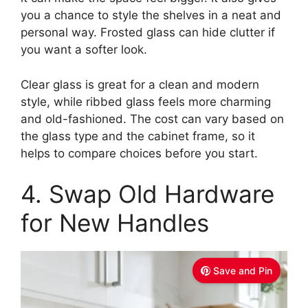
you a chance to style the shelves in a neat and
personal way. Frosted glass can hide clutter if
you want a softer look.
Clear glass is great for a clean and modern
style, while ribbed glass feels more charming
and old-fashioned. The cost can vary based on
the glass type and the cabinet frame, so it
helps to compare choices before you start.
4. Swap Old Hardware
for New Handles
Save and Pin