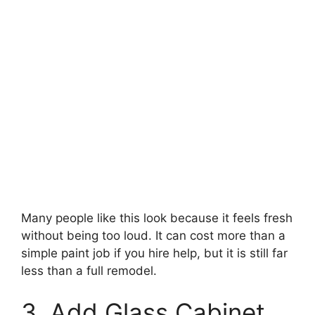
Many people like this look because it feels fresh
without being too loud. It can cost more than a
simple paint job if you hire help, but it is still far
less than a full remodel.
3. Add Glass Cabinet