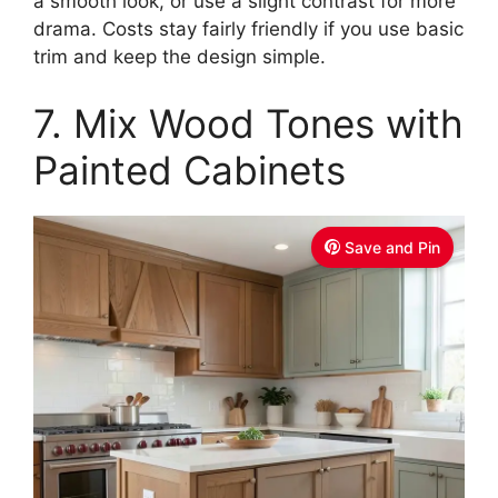
a smooth look, or use a slight contrast for more
drama. Costs stay fairly friendly if you use basic
trim and keep the design simple.
7. Mix Wood Tones with
Painted Cabinets
Save and Pin