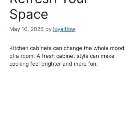
Space
May 10, 2026
by
loyalflow
Kitchen cabinets can change the whole mood
of a room. A fresh cabinet style can make
cooking feel brighter and more fun.