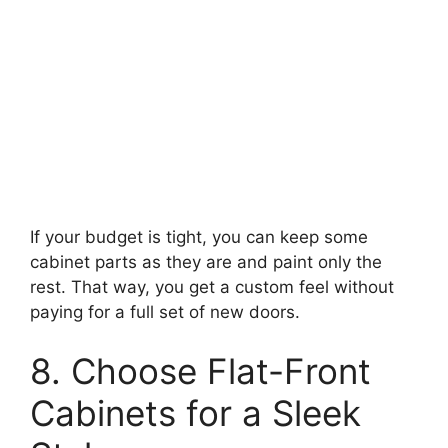
If your budget is tight, you can keep some
cabinet parts as they are and paint only the
rest. That way, you get a custom feel without
paying for a full set of new doors.
8. Choose Flat-Front
Cabinets for a Sleek