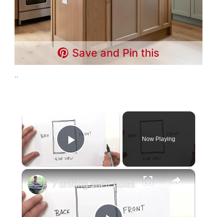
Save and Pin this
..
×
Now Playing
Play Video
×
7 drilling shelf holes