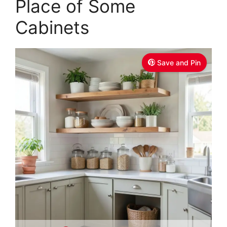
Place of Some
Cabinets
Save and Pin