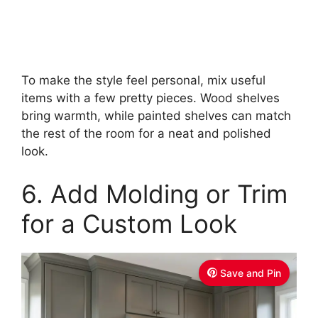
To make the style feel personal, mix useful
items with a few pretty pieces. Wood shelves
bring warmth, while painted shelves can match
the rest of the room for a neat and polished
look.
6. Add Molding or Trim
for a Custom Look
Save and Pin