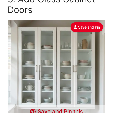
Doors
Save and Pin
Save and Pin this