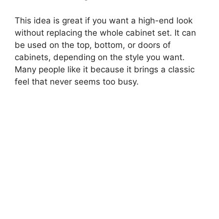
This idea is great if you want a high-end look
without replacing the whole cabinet set. It can
be used on the top, bottom, or doors of
cabinets, depending on the style you want.
Many people like it because it brings a classic
feel that never seems too busy.