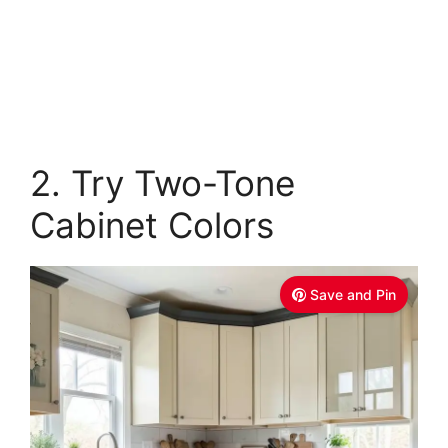
2. Try Two-Tone
Cabinet Colors
Save and Pin