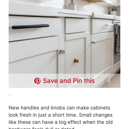
Save and Pin this
..
New handles and knobs can make cabinets
look fresh in just a short time. Small changes
like these can have a big effect when the old