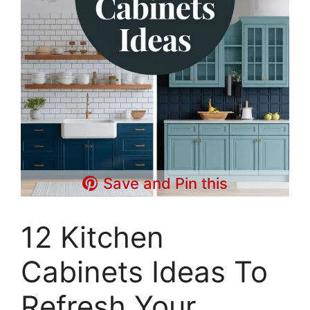
Save and Pin this
12 Kitchen
Cabinets Ideas To
Refresh Your