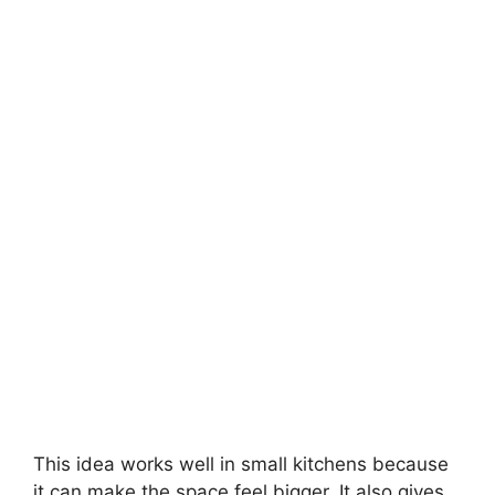
This idea works well in small kitchens because
it can make the space feel bigger. It also gives