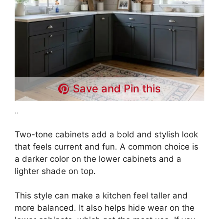
Save and Pin this
..
Two-tone cabinets add a bold and stylish look
that feels current and fun. A common choice is
a darker color on the lower cabinets and a
lighter shade on top.
This style can make a kitchen feel taller and
more balanced. It also helps hide wear on the