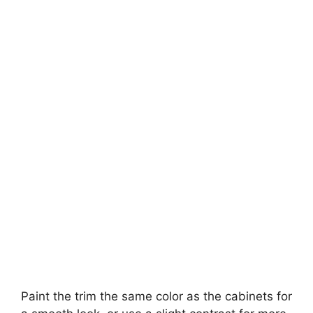
Paint the trim the same color as the cabinets for