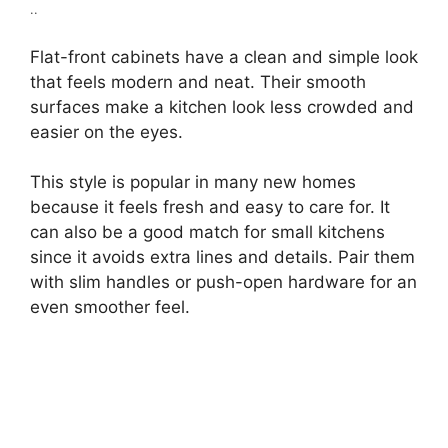
..
Flat-front cabinets have a clean and simple look
that feels modern and neat. Their smooth
surfaces make a kitchen look less crowded and
easier on the eyes.
This style is popular in many new homes
because it feels fresh and easy to care for. It
can also be a good match for small kitchens
since it avoids extra lines and details. Pair them
with slim handles or push-open hardware for an
even smoother feel.