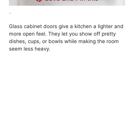
..
Glass cabinet doors give a kitchen a lighter and
more open feel. They let you show off pretty
dishes, cups, or bowls while making the room
seem less heavy.