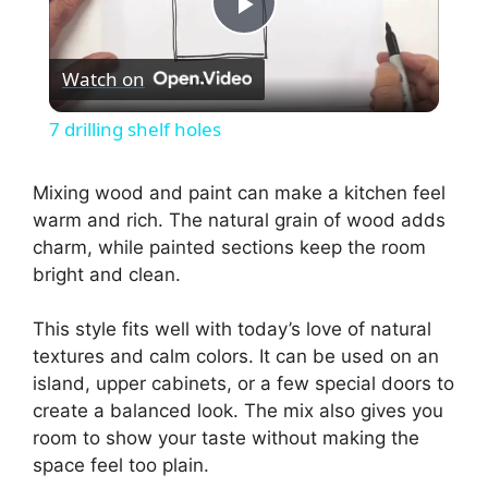
P
Watch on
l
7 drilling shelf holes
a
Mixing wood and paint can make a kitchen feel
warm and rich. The natural grain of wood adds
y
charm, while painted sections keep the room
bright and clean.
V
This style fits well with today’s love of natural
i
textures and calm colors. It can be used on an
island, upper cabinets, or a few special doors to
create a balanced look. The mix also gives you
d
room to show your taste without making the
space feel too plain.