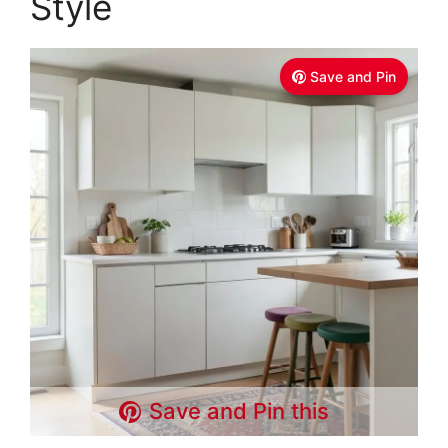
Style
Save and Pin
Save and Pin this