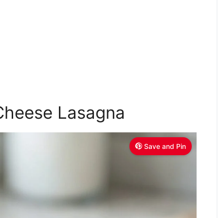
 Cheese Lasagna
Save and Pin