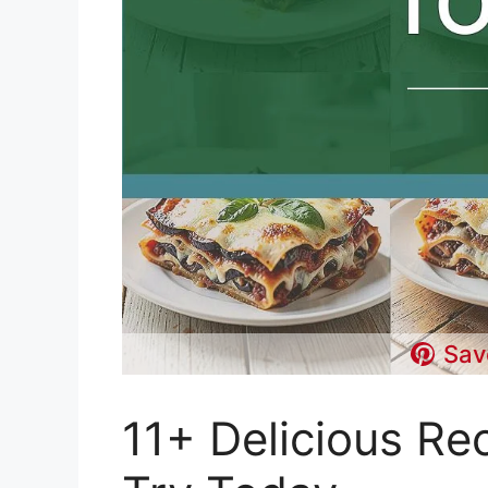
Sav
11+ Delicious Re