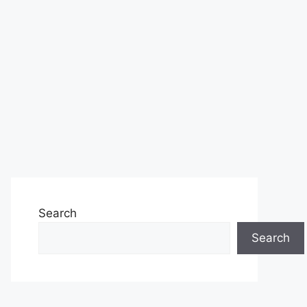
Search
Search