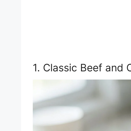
1. Classic Beef and