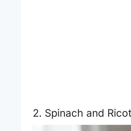
2. Spinach and Rico