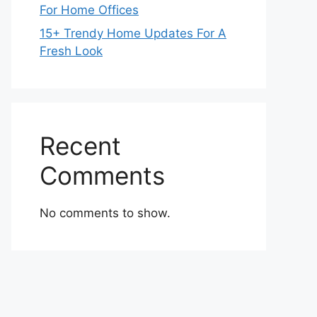
For Home Offices
15+ Trendy Home Updates For A
Fresh Look
Recent
Comments
No comments to show.