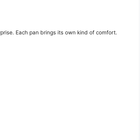
prise. Each pan brings its own kind of comfort.