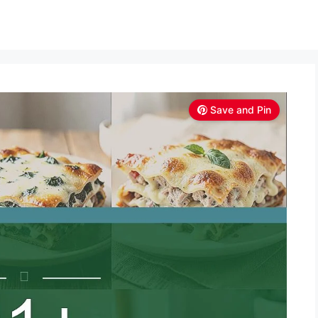
Save and Pin