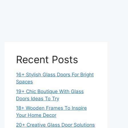
Recent Posts
16+ Stylish Glass Doors For Bright
Spaces
19+ Chic Boutique With Glass
Doors Ideas To Try
18+ Wooden Frames To Inspire
Your Home Decor
20+ Creative Glass Door Solutions