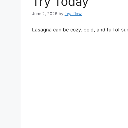
Try Today
June 2, 2026
by
loyalflow
Lasagna can be cozy, bold, and full of sur