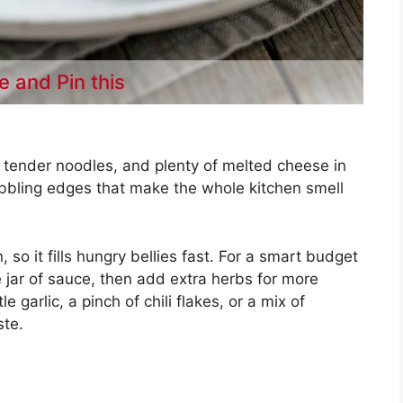
e and Pin this
e, tender noodles, and plenty of melted cheese in
bubbling edges that make the whole kitchen smell
 so it fills hungry bellies fast. For a smart budget
 jar of sauce, then add extra herbs for more
e garlic, a pinch of chili flakes, or a mix of
ste.