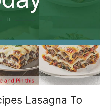
e and Pin this
cipes Lasagna To