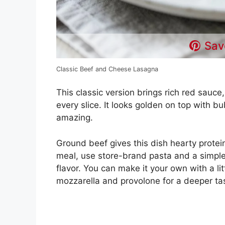
Sav
Classic Beef and Cheese Lasagna
This classic version brings rich red sauc
every slice. It looks golden on top with 
amazing.
Ground beef gives this dish hearty protein,
meal, use store-brand pasta and a simple
flavor. You can make it your own with a littl
mozzarella and provolone for a deeper ta