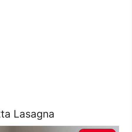
tta Lasagna