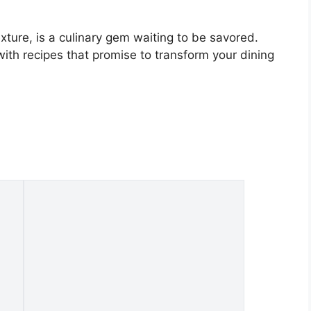
exture, is a culinary gem waiting to be savored.
with recipes that promise to transform your dining