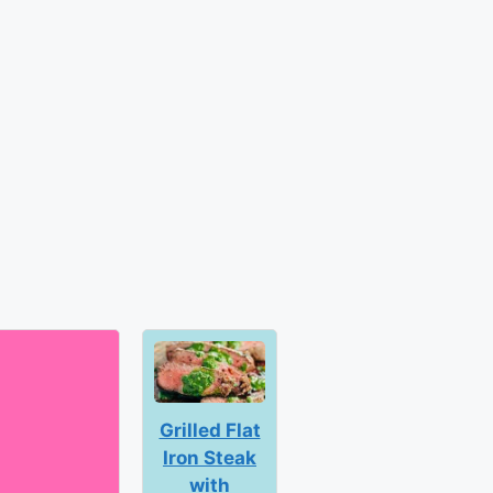
Grilled Flat
Iron Steak
with