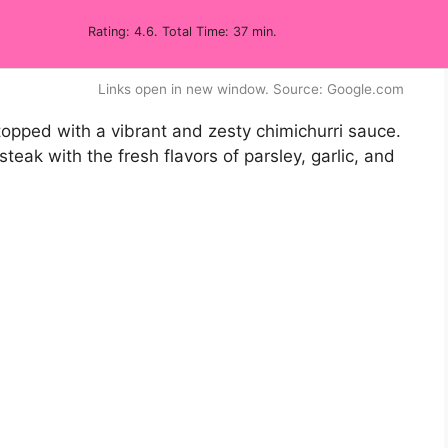
Rating: 4.6. Total Time: 37 min.
Links open in new window. Source: Google.com
, topped with a vibrant and zesty chimichurri sauce.
 steak with the fresh flavors of parsley, garlic, and