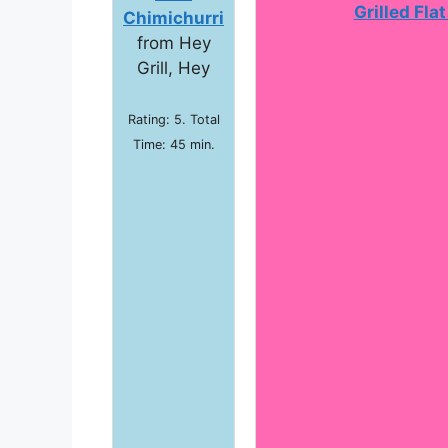
Grilled Fla
Chimichurri
from Hey
Grill, Hey
Rating: 5. Total
Time: 45 min.