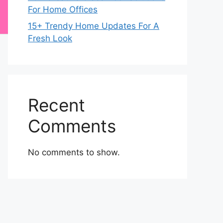
For Home Offices
15+ Trendy Home Updates For A
Fresh Look
Recent
Comments
No comments to show.