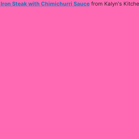
t Iron Steak with Chimichurri Sauce
from Kalyn's Kitch