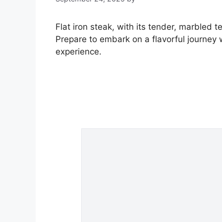
Flat iron steak, with its tender, marbled t
Prepare to embark on a flavorful journey 
experience.