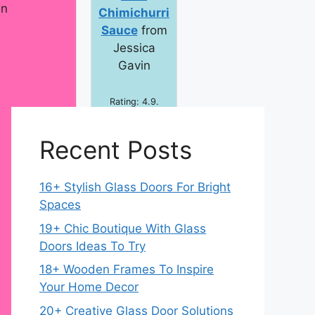
en
Chimichurri
Sauce
from
Jessica
Gavin
Rating: 4.9.
Total Time: 30
min.
Recent Posts
16+ Stylish Glass Doors For Bright
Spaces
19+ Chic Boutique With Glass
Doors Ideas To Try
18+ Wooden Frames To Inspire
Your Home Decor
20+ Creative Glass Door Solutions