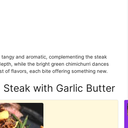
th tangy and aromatic, complementing the steak
depth, while the bright green chimichurri dances
ast of flavors, each bite offering something new.
 Steak with Garlic Butter