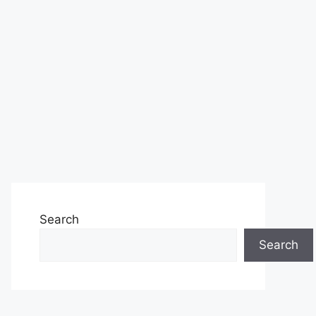
Search
Search