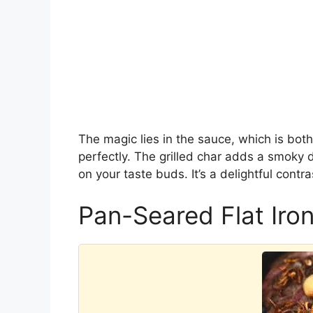
The magic lies in the sauce, which is bo
perfectly. The grilled char adds a smoky 
on your taste buds. It’s a delightful contr
Pan-Seared Flat Iron