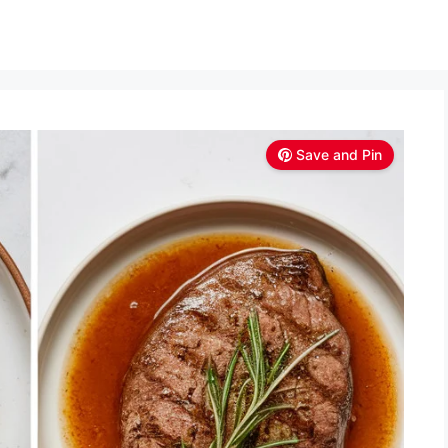
Save and Pin