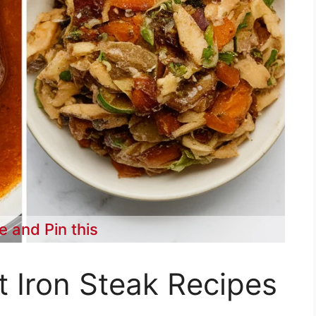
e and Pin this
t Iron Steak Recipes