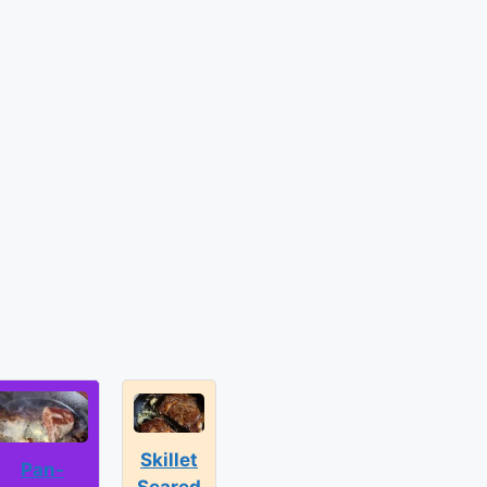
Skillet
Pan-
Seared