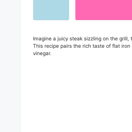
Imagine a juicy steak sizzling on the grill
This recipe pairs the rich taste of flat iron
vinegar.