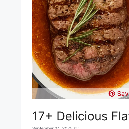
Sav
17+ Delicious Fla
September 24, 2025
by