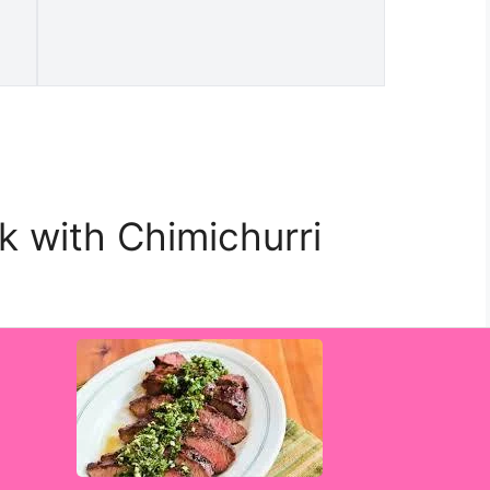
ak with Chimichurri