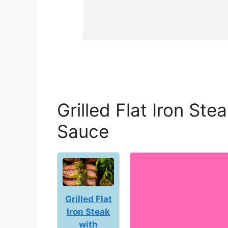
Grilled Flat Iron Ste
Sauce
Grilled Flat
Iron Steak
with