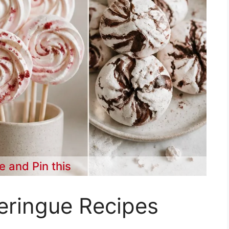
e and Pin this
eringue Recipes