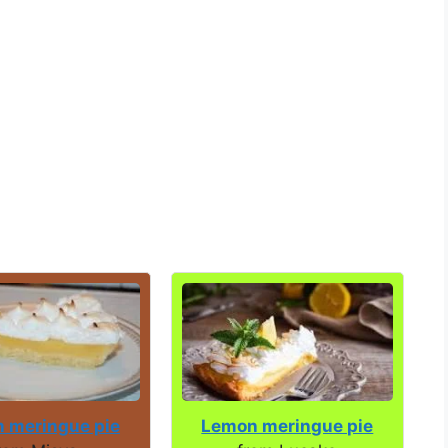
 meringue pie
Lemon meringue pie