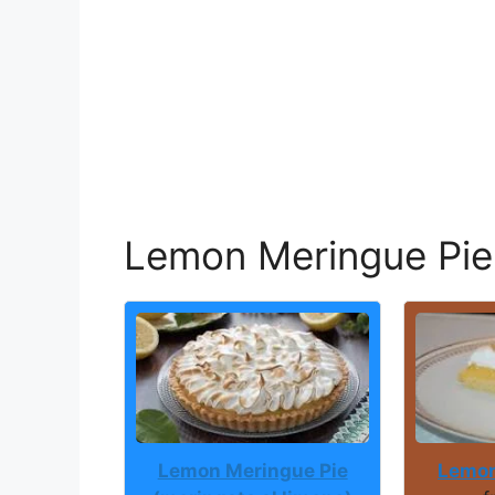
Lemon Meringue Pie
Lemon Meringue Pie
Lemon