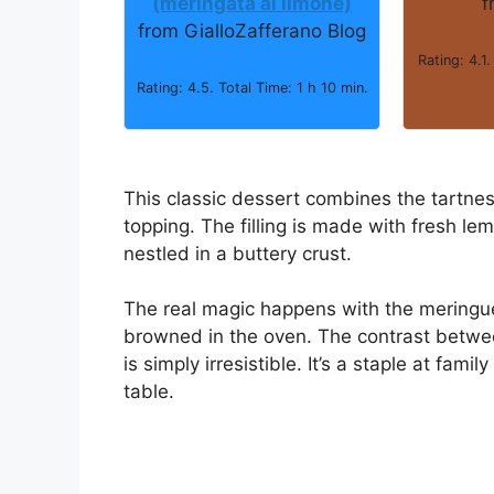
(meringata al limone)
f
from GialloZafferano Blog
Rating: 4.1.
Rating: 4.5. Total Time: 1 h 10 min.
This classic dessert combines the tartnes
topping. The filling is made with fresh lemo
nestled in a buttery crust.
The real magic happens with the meringue,
browned in the oven. The contrast betwe
is simply irresistible. It’s a staple at fam
table.