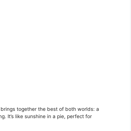
brings together the best of both worlds: a
g. It’s like sunshine in a pie, perfect for