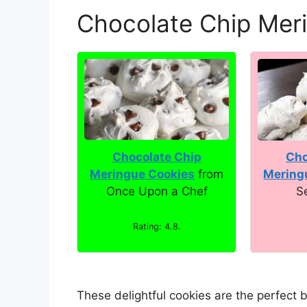
Chocolate Chip Mer
Chocolate Chip
Cho
Meringue Cookies
from
Mering
Once Upon a Chef
S
Rating: 4.8.
These delightful cookies are the perfect 