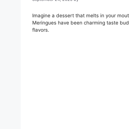
Imagine a dessert that melts in your mouth,
Meringues have been charming taste buds 
flavors.