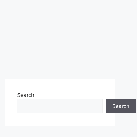
Search
Search