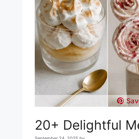
Sav
20+ Delightful M
September 24, 2025
by