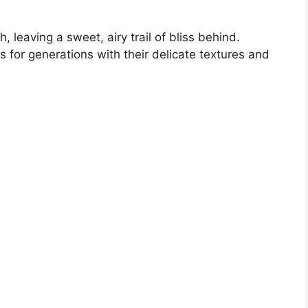
 leaving a sweet, airy trail of bliss behind.
for generations with their delicate textures and