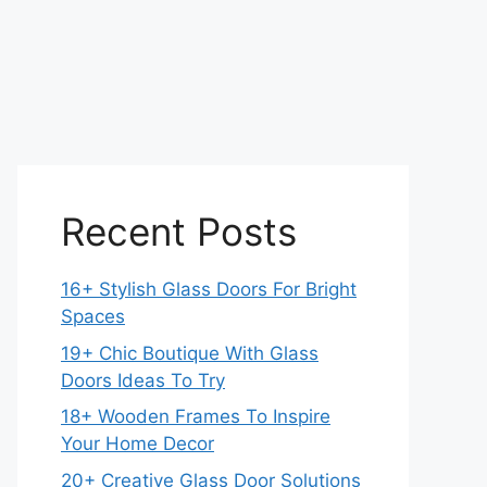
Recent Posts
16+ Stylish Glass Doors For Bright
Spaces
19+ Chic Boutique With Glass
Doors Ideas To Try
18+ Wooden Frames To Inspire
Your Home Decor
20+ Creative Glass Door Solutions