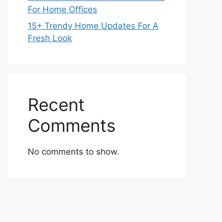
For Home Offices
15+ Trendy Home Updates For A
Fresh Look
Recent
Comments
No comments to show.