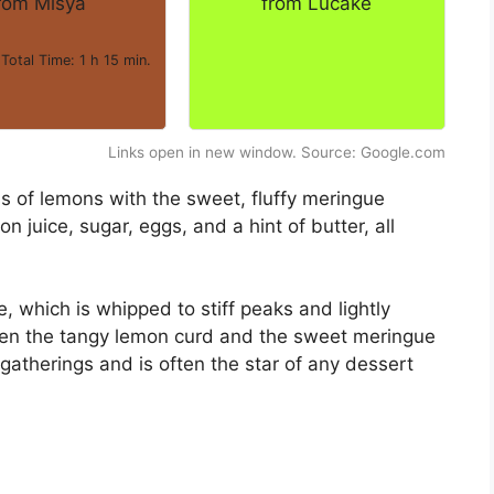
rom Misya
from Lucake
 Total Time: 1 h 15 min.
Links open in new window. Source: Google.com
s of lemons with the sweet, fluffy meringue
n juice, sugar, eggs, and a hint of butter, all
 which is whipped to stiff peaks and lightly
en the tangy lemon curd and the sweet meringue
ily gatherings and is often the star of any dessert