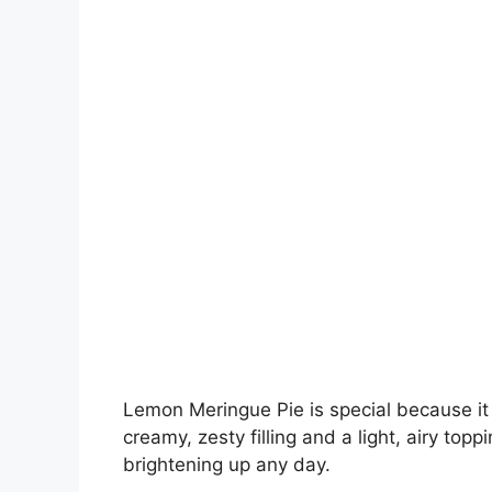
Lemon Meringue Pie is special because it 
creamy, zesty filling and a light, airy toppin
brightening up any day.