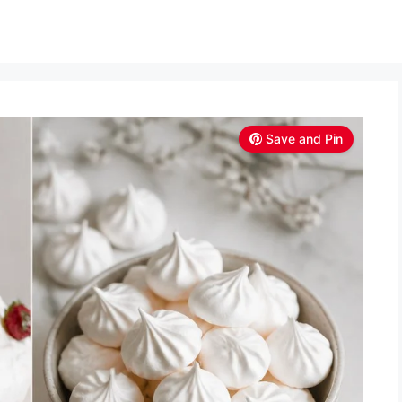
Save and Pin