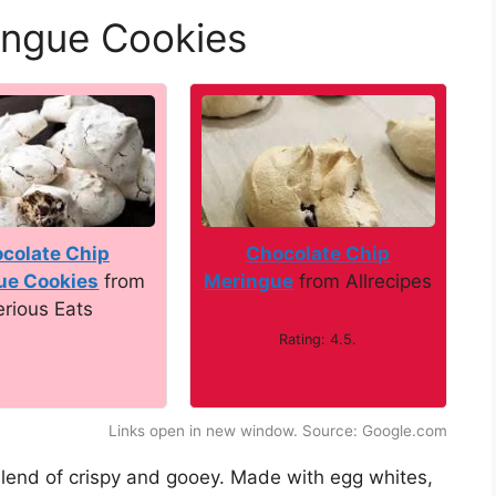
ingue Cookies
colate Chip
Chocolate Chip
ue Cookies
from
Meringue
from Allrecipes
erious Eats
Rating: 4.5.
Links open in new window. Source: Google.com
blend of crispy and gooey. Made with egg whites,