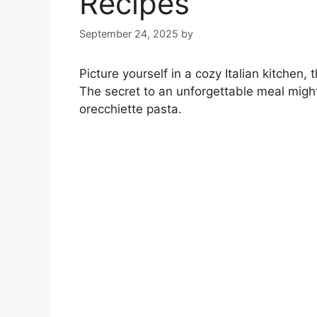
Recipes
September 24, 2025
by
Picture yourself in a cozy Italian kitchen,
The secret to an unforgettable meal might 
orecchiette pasta.