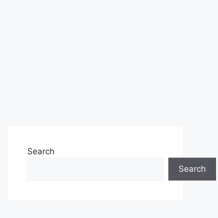
Search
Search