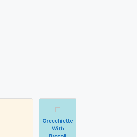
Orecchiette
With
Brocoli