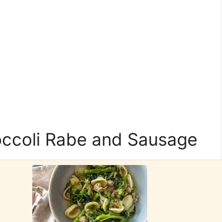
occoli Rabe and Sausage