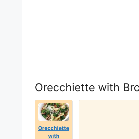
Orecchiette with Br
Orecchiette
with