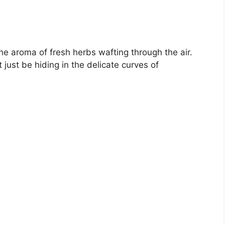
 the aroma of fresh herbs wafting through the air.
just be hiding in the delicate curves of