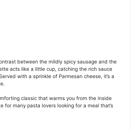
contrast between the mildly spicy sausage and the
tte acts like a little cup, catching the rich sauce
Served with a sprinkle of Parmesan cheese, it’s a
e.
 comforting classic that warms you from the inside
te for many pasta lovers looking for a meal that’s