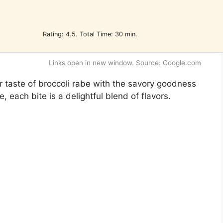
Rating: 4.5. Total Time: 30 min.
Links open in new window. Source: Google.com
ter taste of broccoli rabe with the savory goodness
, each bite is a delightful blend of flavors.