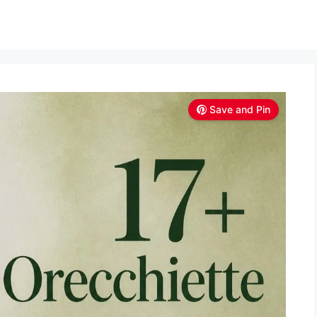
Save and Pin