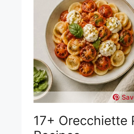
Sav
17+ Orecchiette 