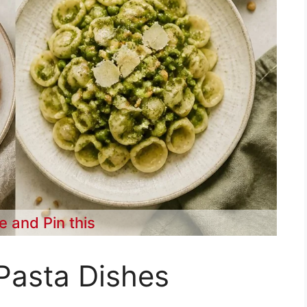
e and Pin this
Pasta Dishes