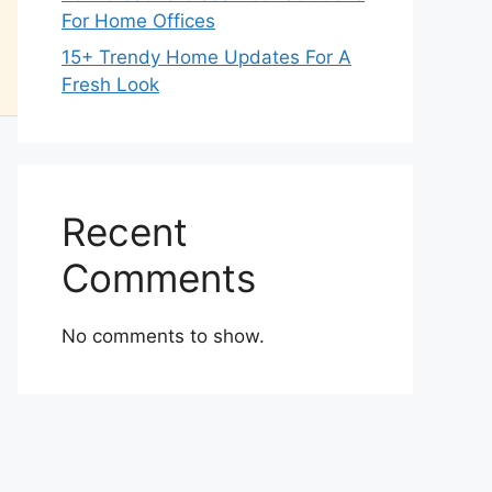
For Home Offices
15+ Trendy Home Updates For A
Fresh Look
Recent
Comments
No comments to show.