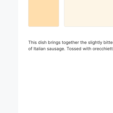
This dish brings together the slightly bit
of Italian sausage. Tossed with orecchiette