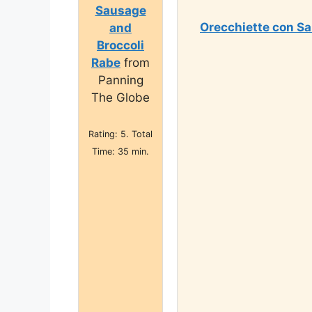
Sausage
Orecchiette con Sa
and
Broccoli
Rabe
from
Panning
The Globe
Rating: 5. Total
Time: 35 min.