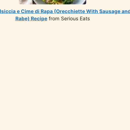
lsiccia e Cime di Rapa (Orecchiette With Sausage and
Rabe) Recipe
from Serious Eats