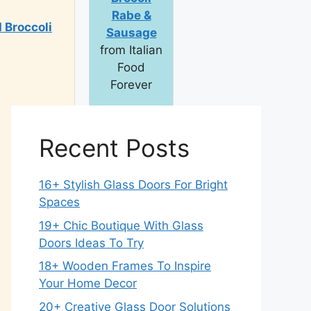
Rabe &
 Broccoli
Sausage
from Italian
Food
Forever
Total Time: 35
min.
Recent Posts
16+ Stylish Glass Doors For Bright
Spaces
19+ Chic Boutique With Glass
Doors Ideas To Try
18+ Wooden Frames To Inspire
Your Home Decor
20+ Creative Glass Door Solutions