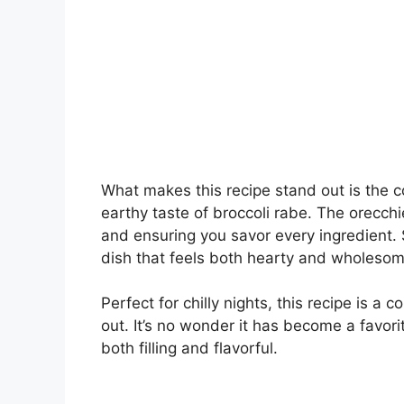
What makes this recipe stand out is the 
earthy taste of broccoli rabe. The orecchie
and ensuring you savor every ingredient. 
dish that feels both hearty and wholesom
Perfect for chilly nights, this recipe is a
out. It’s no wonder it has become a favori
both filling and flavorful.