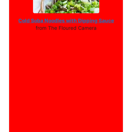
Cold Soba Noodles with Dipping Sauce
from The Floured Camera