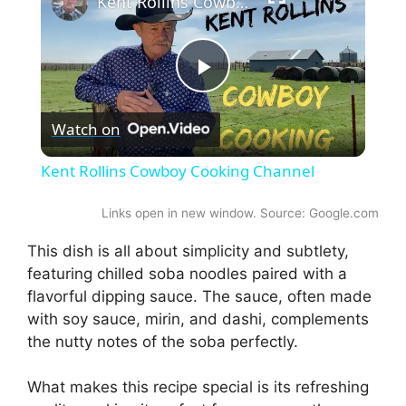
Kent Rollins Cowboy Cooking Channel
P
Watch on
l
Kent Rollins Cowboy Cooking Channel
a
Links open in new window. Source: Google.com
y
This dish is all about simplicity and subtlety,
featuring chilled soba noodles paired with a
flavorful dipping sauce. The sauce, often made
V
with soy sauce, mirin, and dashi, complements
the nutty notes of the soba perfectly.
i
What makes this recipe special is its refreshing