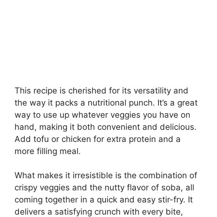
This recipe is cherished for its versatility and
the way it packs a nutritional punch. It’s a great
way to use up whatever veggies you have on
hand, making it both convenient and delicious.
Add tofu or chicken for extra protein and a
more filling meal.
What makes it irresistible is the combination of
crispy veggies and the nutty flavor of soba, all
coming together in a quick and easy stir-fry. It
delivers a satisfying crunch with every bite,