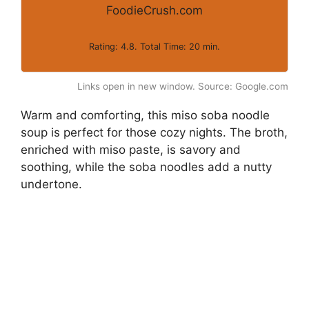
FoodieCrush.com
Rating: 4.8. Total Time: 20 min.
Links open in new window. Source: Google.com
Warm and comforting, this miso soba noodle
soup is perfect for those cozy nights. The broth,
enriched with miso paste, is savory and
soothing, while the soba noodles add a nutty
undertone.