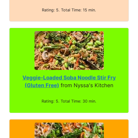
Rating: 5. Total Time: 15 min.
Veggie-Loaded Soba Noodle Stir Fry
(Gluten Free)
from Nyssa's Kitchen
Rating: 5. Total Time: 30 min.