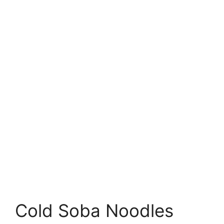
Cold Soba Noodles