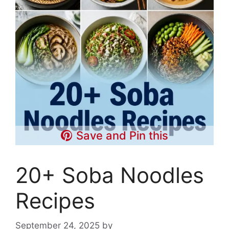
Save and Pin this
20+ Soba Noodles
Recipes
September 24, 2025
by