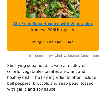
Stir Fried Soba Noodles with Vegetables
from Eat Well Enjoy Life
Rating: 5. Total Time: 30 min.
Links open in new window. Source: Google.com
Stir-frying soba noodles with a medley of
colorful vegetables creates a vibrant and
healthy dish. The key ingredients often include
bell peppers, broccoli, and snap peas, tossed
with garlic and soy sauce.