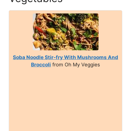
Soba Noodle Stir-fry With Mushrooms And
Broccoli
from Oh My Veggies