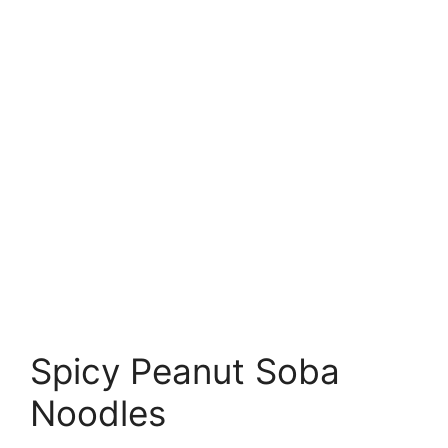
Spicy Peanut Soba
Noodles