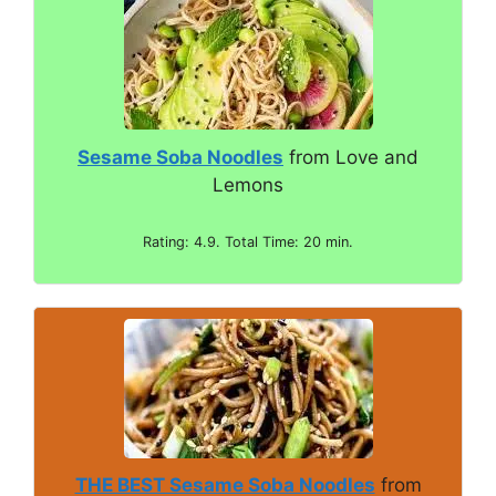
Sesame Soba Noodles
from Love and
Lemons
Rating: 4.9. Total Time: 20 min.
THE BEST Sesame Soba Noodles
from