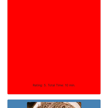
Rating: 5. Total Time: 10 min.