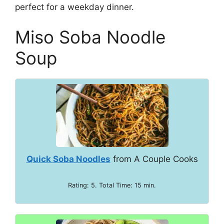
perfect for a weekday dinner.
Miso Soba Noodle
Soup
Quick Soba Noodles
from A Couple Cooks
Rating: 5. Total Time: 15 min.