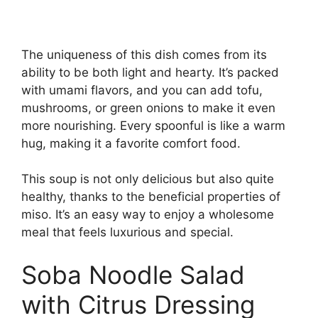
The uniqueness of this dish comes from its
ability to be both light and hearty. It’s packed
with umami flavors, and you can add tofu,
mushrooms, or green onions to make it even
more nourishing. Every spoonful is like a warm
hug, making it a favorite comfort food.
This soup is not only delicious but also quite
healthy, thanks to the beneficial properties of
miso. It’s an easy way to enjoy a wholesome
meal that feels luxurious and special.
Soba Noodle Salad
with Citrus Dressing