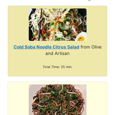
Cold Soba Noodle Citrus Salad
from Olive
and Artisan
Total Time: 25 min.