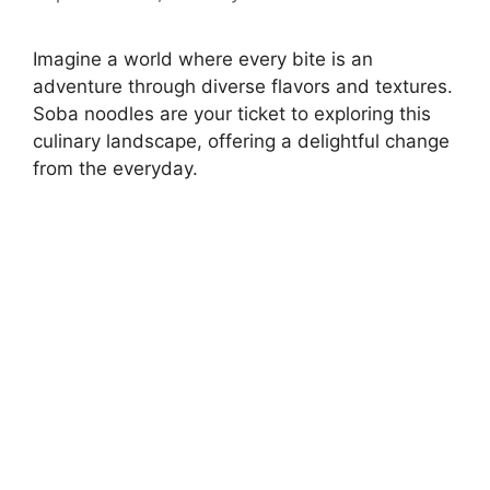
Imagine a world where every bite is an
adventure through diverse flavors and textures.
Soba noodles are your ticket to exploring this
culinary landscape, offering a delightful change
from the everyday.