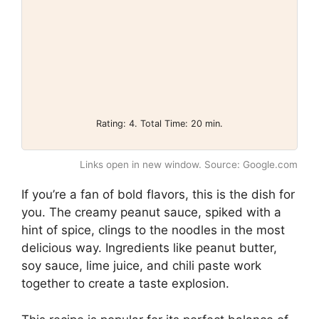
Rating: 4. Total Time: 20 min.
Links open in new window. Source: Google.com
If you’re a fan of bold flavors, this is the dish for
you. The creamy peanut sauce, spiked with a
hint of spice, clings to the noodles in the most
delicious way. Ingredients like peanut butter,
soy sauce, lime juice, and chili paste work
together to create a taste explosion.