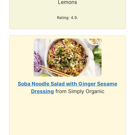
Lemons
Rating: 4.9.
Soba Noodle Salad with Ginger Sesame
Dressing
from Simply Organic