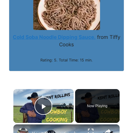
Cold Soba Noodle Dipping Sauce.
from Tiffy
Cooks
Rating: 5. Total Time: 15 min.
×
Now Playing
Play Video
×