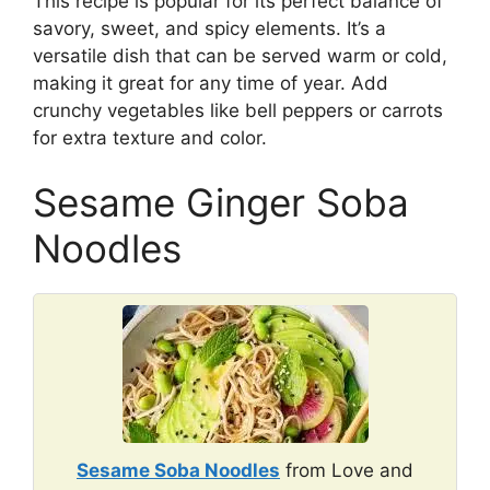
This recipe is popular for its perfect balance of
savory, sweet, and spicy elements. It’s a
versatile dish that can be served warm or cold,
making it great for any time of year. Add
crunchy vegetables like bell peppers or carrots
for extra texture and color.
Sesame Ginger Soba
Noodles
Sesame Soba Noodles
from Love and