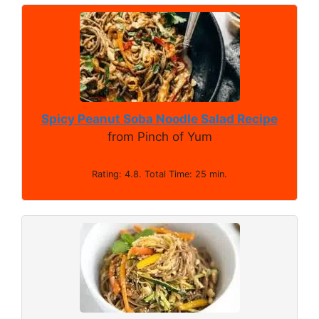
Spicy Peanut Soba Noodle Salad Recipe
from Pinch of Yum
Rating: 4.8. Total Time: 25 min.