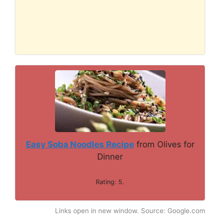
Easy Soba Noodles Recipe
from Olives for
Dinner
Rating: 5.
Links open in new window. Source: Google.com