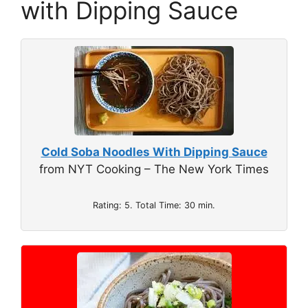
with Dipping Sauce
Cold Soba Noodles With Dipping Sauce
from NYT Cooking – The New York Times
Rating: 5. Total Time: 30 min.