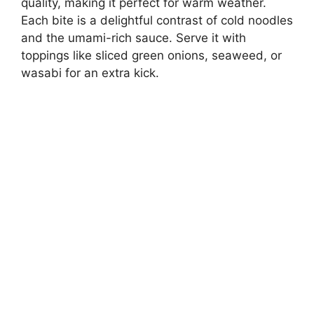
quality, making it perfect for warm weather.
d
Each bite is a delightful contrast of cold noodles
and the umami-rich sauce. Serve it with
e
toppings like sliced green onions, seaweed, or
wasabi for an extra kick.
o