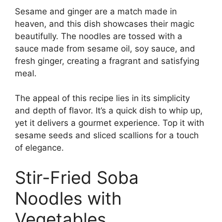
Sesame and ginger are a match made in
heaven, and this dish showcases their magic
beautifully. The noodles are tossed with a
sauce made from sesame oil, soy sauce, and
fresh ginger, creating a fragrant and satisfying
meal.
The appeal of this recipe lies in its simplicity
and depth of flavor. It’s a quick dish to whip up,
yet it delivers a gourmet experience. Top it with
sesame seeds and sliced scallions for a touch
of elegance.
Stir-Fried Soba
Noodles with
Vegetables