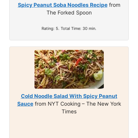
Spicy Peanut Soba Noodles Recipe
from
The Forked Spoon
Rating: 5. Total Time: 30 min.
Cold Noodle Salad With Spicy Peanut
Sauce
from NYT Cooking – The New York
Times