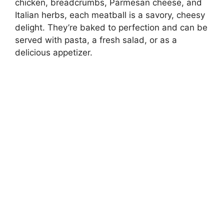
chicken, breadcrumbs, Parmesan cheese, and
Italian herbs, each meatball is a savory, cheesy
delight. They’re baked to perfection and can be
served with pasta, a fresh salad, or as a
delicious appetizer.