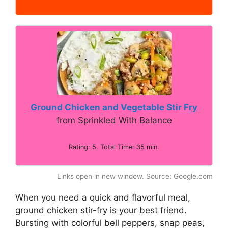
Ground Chicken and Vegetable Stir Fry
from Sprinkled With Balance
Rating: 5. Total Time: 35 min.
Links open in new window. Source: Google.com
When you need a quick and flavorful meal,
ground chicken stir-fry is your best friend.
Bursting with colorful bell peppers, snap peas,