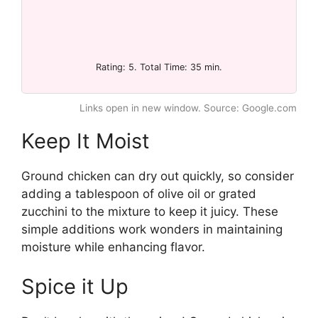
Rating: 5. Total Time: 35 min.
Links open in new window. Source: Google.com
Keep It Moist
Ground chicken can dry out quickly, so consider
adding a tablespoon of olive oil or grated
zucchini to the mixture to keep it juicy. These
simple additions work wonders in maintaining
moisture while enhancing flavor.
Spice it Up