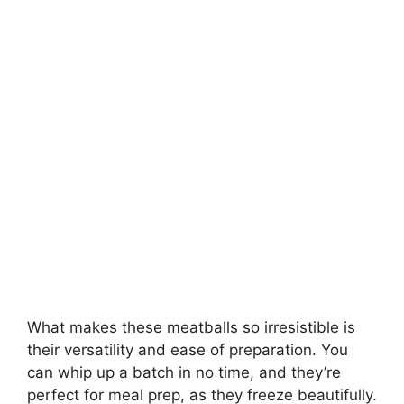
What makes these meatballs so irresistible is
their versatility and ease of preparation. You
can whip up a batch in no time, and they’re
perfect for meal prep, as they freeze beautifully.