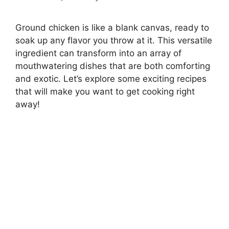
Ground chicken is like a blank canvas, ready to
soak up any flavor you throw at it. This versatile
ingredient can transform into an array of
mouthwatering dishes that are both comforting
and exotic. Let’s explore some exciting recipes
that will make you want to get cooking right
away!