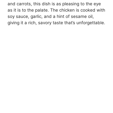
and carrots, this dish is as pleasing to the eye
as it is to the palate. The chicken is cooked with
soy sauce, garlic, and a hint of sesame oil,
giving it a rich, savory taste that’s unforgettable.