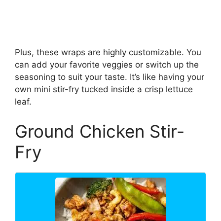
Plus, these wraps are highly customizable. You
can add your favorite veggies or switch up the
seasoning to suit your taste. It’s like having your
own mini stir-fry tucked inside a crisp lettuce
leaf.
Ground Chicken Stir-
Fry