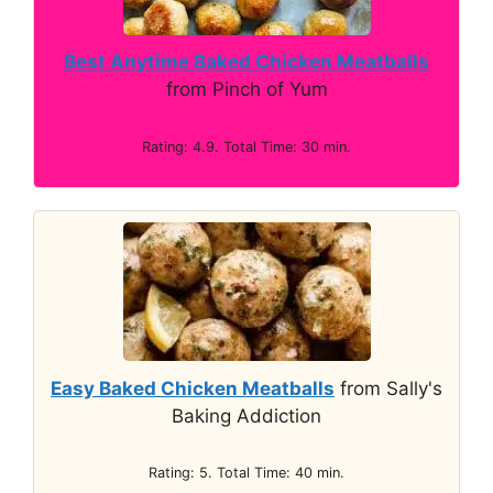
Best Anytime Baked Chicken Meatballs
from Pinch of Yum
Rating: 4.9. Total Time: 30 min.
Easy Baked Chicken Meatballs
from Sally's
Baking Addiction
Rating: 5. Total Time: 40 min.