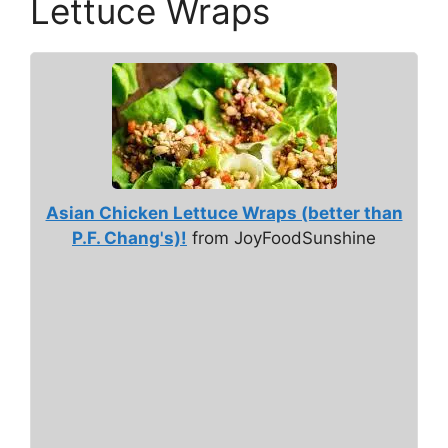
Lettuce Wraps
Asian Chicken Lettuce Wraps (better than
P.F. Chang's)!
from JoyFoodSunshine