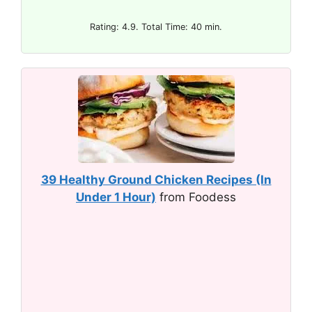
Rating: 4.9. Total Time: 40 min.
39 Healthy Ground Chicken Recipes (In
Under 1 Hour)
from Foodess