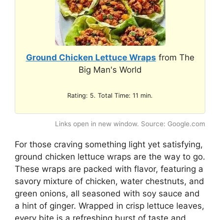
Ground Chicken Lettuce Wraps
from The
Big Man's World
Rating: 5. Total Time: 11 min.
Links open in new window. Source: Google.com
For those craving something light yet satisfying,
ground chicken lettuce wraps are the way to go.
These wraps are packed with flavor, featuring a
savory mixture of chicken, water chestnuts, and
green onions, all seasoned with soy sauce and
a hint of ginger. Wrapped in crisp lettuce leaves,
every bite is a refreshing burst of taste and