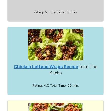
Rating: 5. Total Time: 30 min.
Chicken Lettuce Wraps Recipe
from The
Kitchn
Rating: 4.7. Total Time: 50 min.