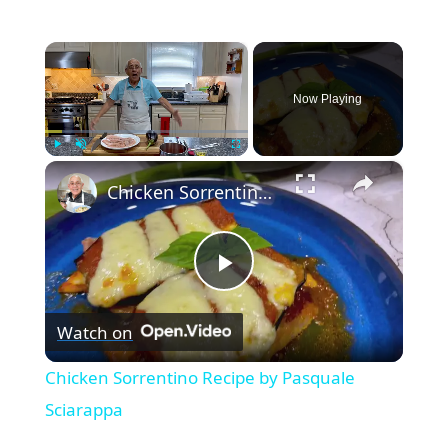
×
Now Playing
×
Play
Unmute
Fullscreen
Chicken Sorrentino Recipe by Pasquale Sciarappa
P
Watch on
l
Chicken Sorrentino Recipe by Pasquale
a
Sciarappa