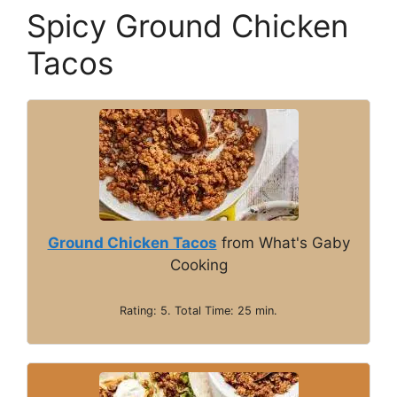
y
Spicy Ground Chicken
Tacos
V
i
d
e
Ground Chicken Tacos
from What's Gaby
Cooking
o
Rating: 5. Total Time: 25 min.