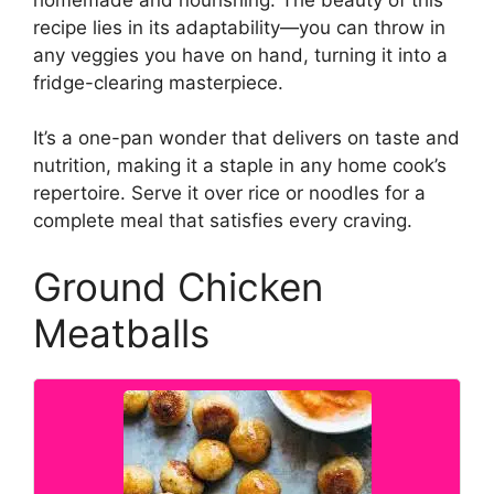
recipe lies in its adaptability—you can throw in
any veggies you have on hand, turning it into a
fridge-clearing masterpiece.
It’s a one-pan wonder that delivers on taste and
nutrition, making it a staple in any home cook’s
repertoire. Serve it over rice or noodles for a
complete meal that satisfies every craving.
Ground Chicken
Meatballs