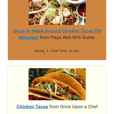
Once-A-Week Ground Chicken Tacos (15
Minutes)
from Plays Well With Butter
Rating: 5. Total Time: 15 min.
Chicken Tacos
from Once Upon a Chef