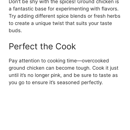
Don’t be shy with the spices! Ground chicken is
a fantastic base for experimenting with flavors.
Try adding different spice blends or fresh herbs
to create a unique twist that suits your taste
buds.
Perfect the Cook
Pay attention to cooking time—overcooked
ground chicken can become tough. Cook it just
until it’s no longer pink, and be sure to taste as
you go to ensure it’s seasoned perfectly.