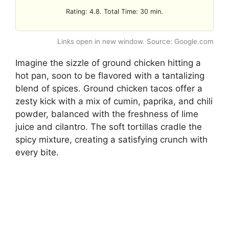
Rating: 4.8. Total Time: 30 min.
Links open in new window. Source: Google.com
Imagine the sizzle of ground chicken hitting a
hot pan, soon to be flavored with a tantalizing
blend of spices. Ground chicken tacos offer a
zesty kick with a mix of cumin, paprika, and chili
powder, balanced with the freshness of lime
juice and cilantro. The soft tortillas cradle the
spicy mixture, creating a satisfying crunch with
every bite.