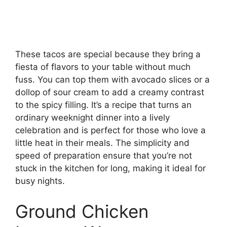
These tacos are special because they bring a
fiesta of flavors to your table without much
fuss. You can top them with avocado slices or a
dollop of sour cream to add a creamy contrast
to the spicy filling. It’s a recipe that turns an
ordinary weeknight dinner into a lively
celebration and is perfect for those who love a
little heat in their meals. The simplicity and
speed of preparation ensure that you’re not
stuck in the kitchen for long, making it ideal for
busy nights.
Ground Chicken