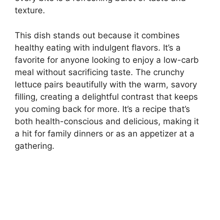
texture.
This dish stands out because it combines
healthy eating with indulgent flavors. It’s a
favorite for anyone looking to enjoy a low-carb
meal without sacrificing taste. The crunchy
lettuce pairs beautifully with the warm, savory
filling, creating a delightful contrast that keeps
you coming back for more. It’s a recipe that’s
both health-conscious and delicious, making it
a hit for family dinners or as an appetizer at a
gathering.