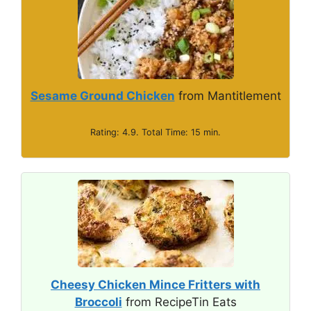
Sesame Ground Chicken
from Mantitlement
Rating: 4.9. Total Time: 15 min.
Cheesy Chicken Mince Fritters with
Broccoli
from RecipeTin Eats