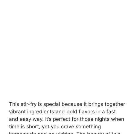
This stir-fry is special because it brings together
vibrant ingredients and bold flavors in a fast
and easy way. It’s perfect for those nights when
time is short, yet you crave something
homemade and nourishing. The beauty of this