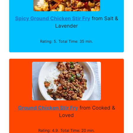
Spicy Ground Chicken Stir Fry
from Salt &
Lavender
Rating: 5. Total Time: 35 min.
Ground Chicken Stir Fry
from Cooked &
Loved
Rating: 4.9. Total Time: 20 min.