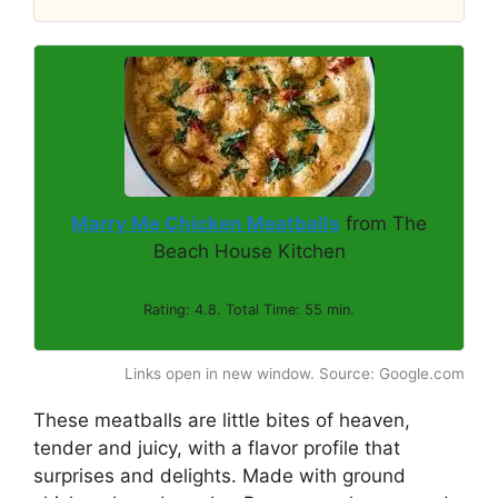
Marry Me Chicken Meatballs
from The
Beach House Kitchen
Rating: 4.8. Total Time: 55 min.
Links open in new window. Source: Google.com
These meatballs are little bites of heaven,
tender and juicy, with a flavor profile that
surprises and delights. Made with ground