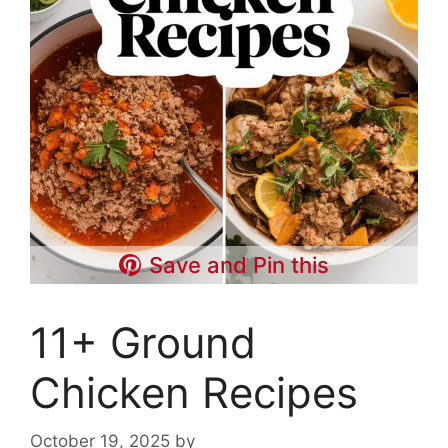
Save and Pin this
11+ Ground
Chicken Recipes
October 19, 2025
by