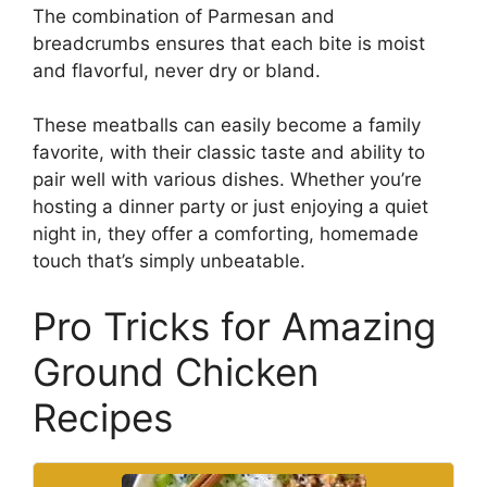
The combination of Parmesan and
breadcrumbs ensures that each bite is moist
and flavorful, never dry or bland.
These meatballs can easily become a family
favorite, with their classic taste and ability to
pair well with various dishes. Whether you’re
hosting a dinner party or just enjoying a quiet
night in, they offer a comforting, homemade
touch that’s simply unbeatable.
Pro Tricks for Amazing
Ground Chicken
Recipes