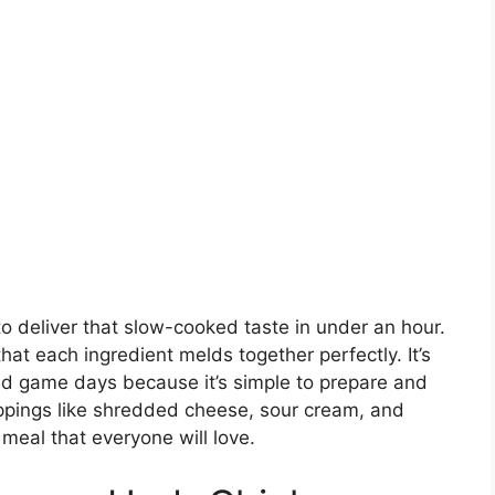
y to deliver that slow-cooked taste in under an hour.
that each ingredient melds together perfectly. It’s
nd game days because it’s simple to prepare and
oppings like shredded cheese, sour cream, and
meal that everyone will love.