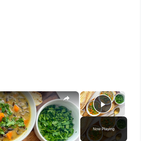
×
×
pe
Play Vid
Now Playing