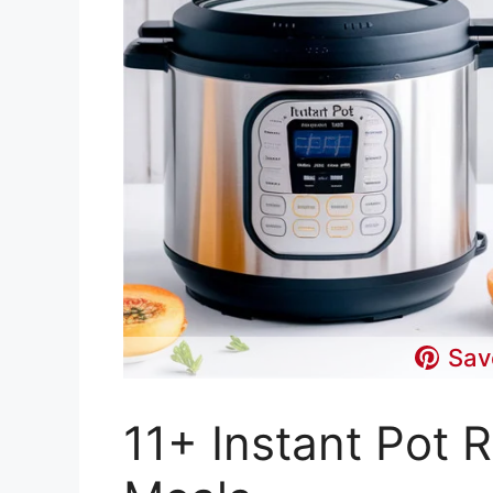
Sav
11+ Instant Pot 