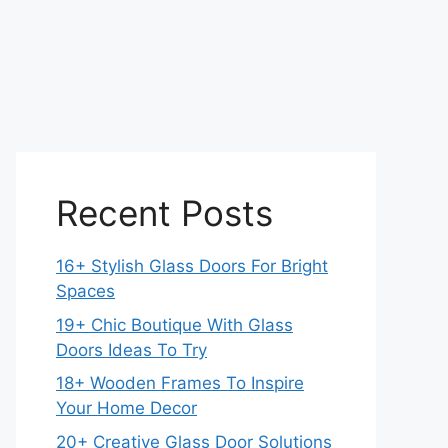
Recent Posts
16+ Stylish Glass Doors For Bright
Spaces
19+ Chic Boutique With Glass
Doors Ideas To Try
18+ Wooden Frames To Inspire
Your Home Decor
20+ Creative Glass Door Solutions