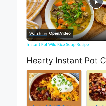
P
l
Watch on
a
Instant Pot Wild Rice Soup Recipe
y
Hearty Instant Pot Ch
V
i
d