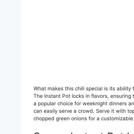
What makes this chili special is its abilit
The Instant Pot locks in flavors, ensuring 
a popular choice for weeknight dinners a
can easily serve a crowd. Serve it with t
chopped green onions for a customizable 