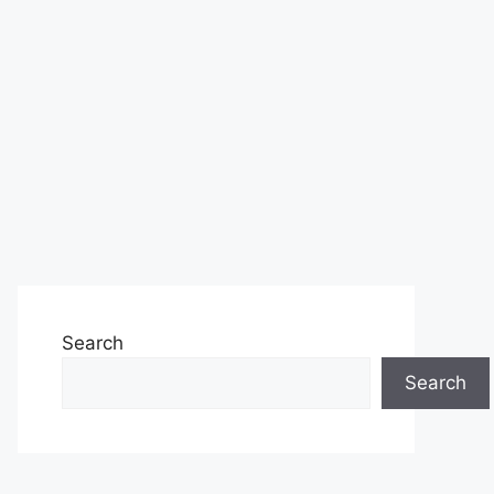
Search
Search