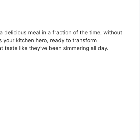
delicious meal in a fraction of the time, without
s your kitchen hero, ready to transform
t taste like they’ve been simmering all day.