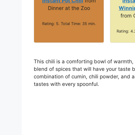
e
Instant Pot Chili
from
Inst
Dinner at the Zoo
Winnin
from 
o
Rating: 5. Total Time: 35 min.
Rating: 4.
This chili is a comforting bowl of warmth,
blend of spices that will have your taste b
combination of cumin, chili powder, and 
tastes with every spoonful.