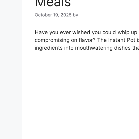
Meals
October 19, 2025
by
Have you ever wished you could whip up a 
compromising on flavor? The Instant Pot i
ingredients into mouthwatering dishes tha