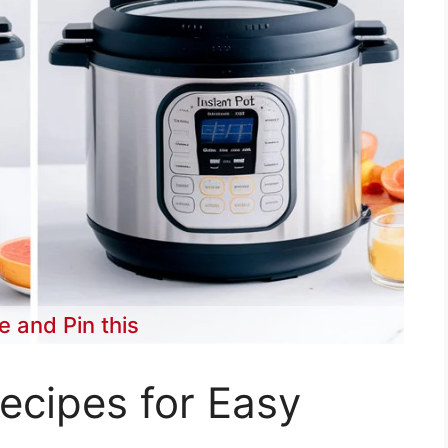
e and Pin this
Recipes for Easy