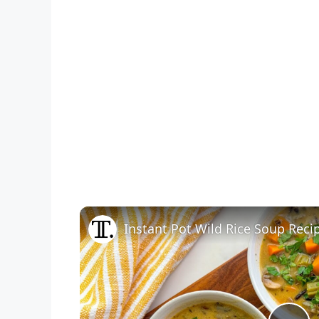
Instant Pot Wild Rice Soup Reci