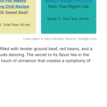
ant Pot Award
Hearty Instant Pot Chili
g Chili Recipe
from This Pilgrim Life
Oh Sweet Basil
Rating: 5. Total Time: 20 min.
2. Total Time: 50 min.
Links open in new window. Source: Google.com
 filled with tender ground beef, red beans, and a
uds dancing. The secret to its flavor lies in the
a touch of cinnamon that creates a symphony of