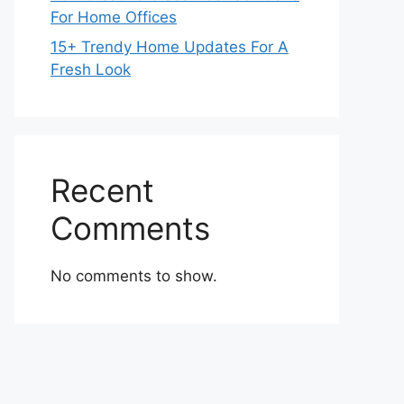
For Home Offices
15+ Trendy Home Updates For A
Fresh Look
Recent
Comments
No comments to show.