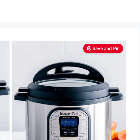
Save and Pin